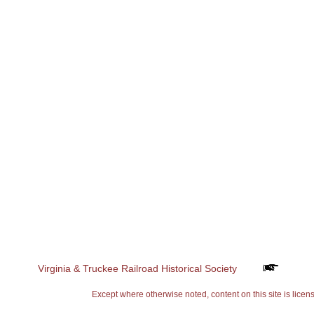
Virginia & Truckee Railroad Historical Society
Except where otherwise noted, content on this site is 