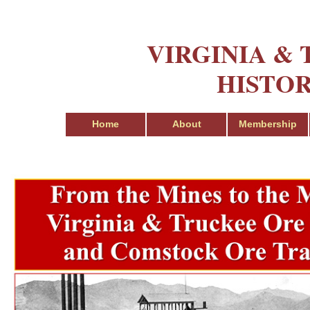
VIRGINIA &
HISTOR
Home
About
Membership